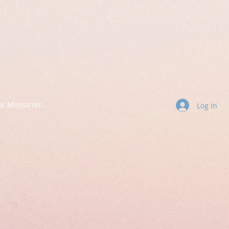
al Ministries
Log In