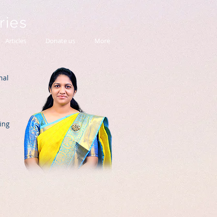
tries
Articles
Donate us
More
nal
ing