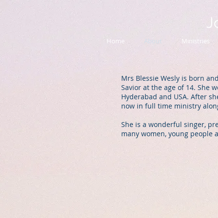
J
Home
About
Ministries
Mrs Blessie Wesly is born and
Savior at the age of 14. She 
Hyderabad and USA. After she
now in full time ministry al
She is a wonderful singer, pr
many women, young people and