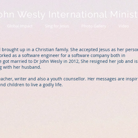
ohn Wesly International Minis
Global Impact
Sing for Jesus
Photo Gallery
Video
 brought up in a Christian family. She accepted Jesus as her perso
worked as a software engineer for a software company both in
 got married to Dr John Wesly in 2012, She resigned her job and is
ong with her husband.
eacher, writer and also a youth counsellor. Her messages are inspir
 children to live a godly life.