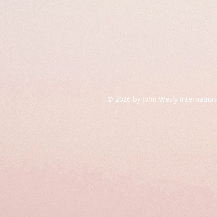
© 2026 by John Wesly Internation