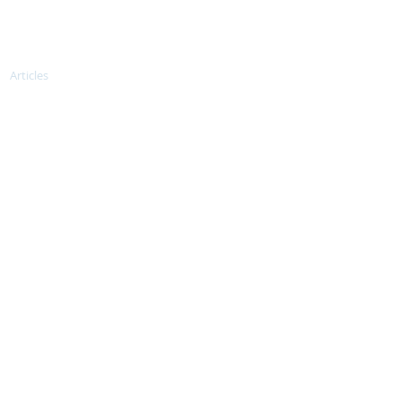
tries
Articles
Donate us
More