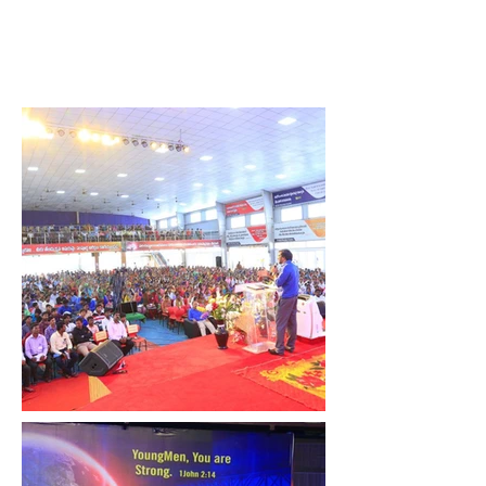
John Wesly International
Ministries