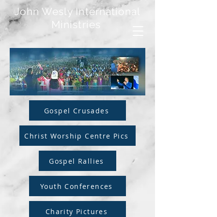
John Wesly International
Ministries
Gospel Crusades
Christ Worship Centre Pics
Gospel Rallies
Youth Conferences
Charity Pictures