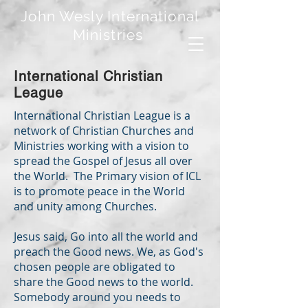
John Wesly International
Ministries
International Christian
League
International Christian League is a
network of Christian Churches and
Ministries working with a vision to
spread the Gospel of Jesus all over
the World. The Primary vision of ICL
is to promote peace in the World
and unity among Churches.
Jesus said, Go into all the world and
preach the Good news. We, as God's
chosen people are obligated to
share the Good news to the world.
Somebody around you needs to