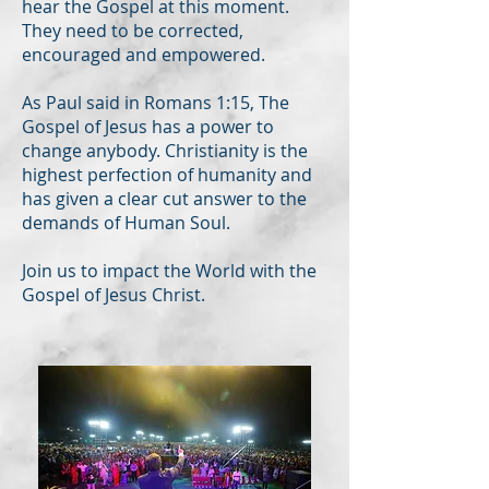
hear the Gospel at this moment.
They need to be corrected,
encouraged and empowered.
As Paul said in Romans 1:15, The
Gospel of Jesus has a power to
change anybody. Christianity is the
highest perfection of humanity and
has given a clear cut answer to the
demands of Human Soul.
Join us to impact the World with the
Gospel of Jesus Christ.