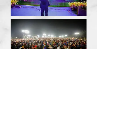
© 2026 by John Wesly International
Ministries
Log In