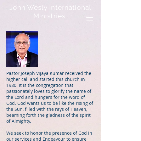
John Wesly International
Ministries
Pastor Joseph Vijaya Kumar received the
higher call and started this church in
1980. It is the congregation that
passionately loves to glorify the name of
the Lord and hungers for the word of
God. God wants us to be like the rising of
the Sun, filled with the rays of Heaven,
beaming forth the gladness of the spirit
of Almighty.
We seek to honor the presence of God in
our services and Endeavour to ensure