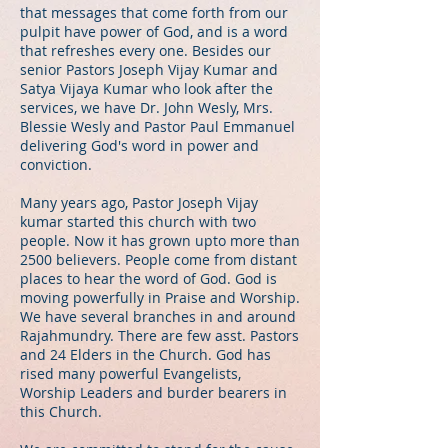
that messages that come forth from our
pulpit have power of God, and is a word
that refreshes every one. Besides our
senior Pastors Joseph Vijay Kumar and
Satya Vijaya Kumar who look after the
services, we have Dr. John Wesly, Mrs.
Blessie Wesly and Pastor Paul Emmanuel
delivering God's word in power and
conviction.
Many years ago, Pastor Joseph Vijay
kumar started this church with two
people. Now it has grown upto more than
2500 believers. People come from distant
places to hear the word of God. God is
moving powerfully in Praise and Worship.
We have several branches in and around
Rajahmundry. There are few asst. Pastors
and 24 Elders in the Church. God has
rised many powerful Evangelists,
Worship Leaders and burder bearers in
this Church.