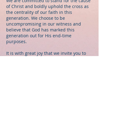
We are committed to stand for the cause
of Christ and boldly uphold the cross as
the centrality of our faith in this
generation. We choose to be
uncompromising in our witness and
believe that God has marked this
generation out for His end-time
purposes.
It is with great joy that we invite you to
join us for a time of celebration,
fellowship and worship. May the Lord
bless you as you discover new life in
Christ Jesus.
© 2026 by John Wesly International
Ministries
Log In