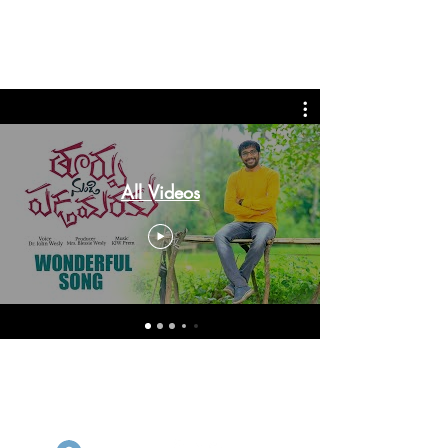
John Wesly International
Ministries
All Videos
© 2026 by John Wesly International
Ministries